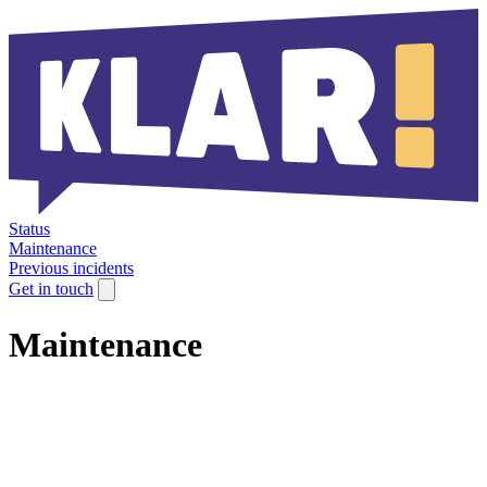
Status
Maintenance
Previous incidents
Get in touch
Maintenance