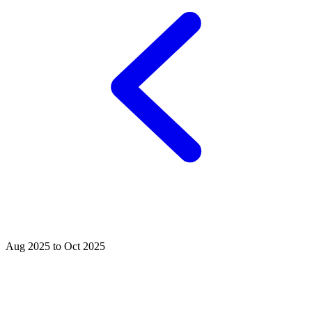
Aug 2025 to Oct 2025