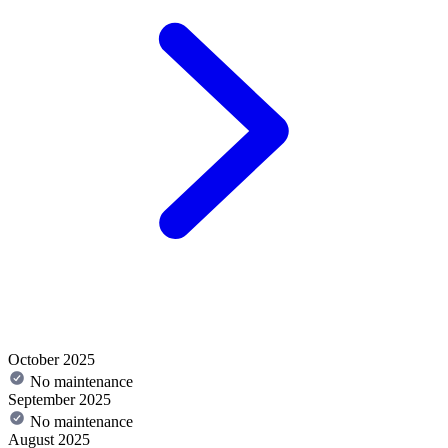
October 2025
No maintenance
September 2025
No maintenance
August 2025