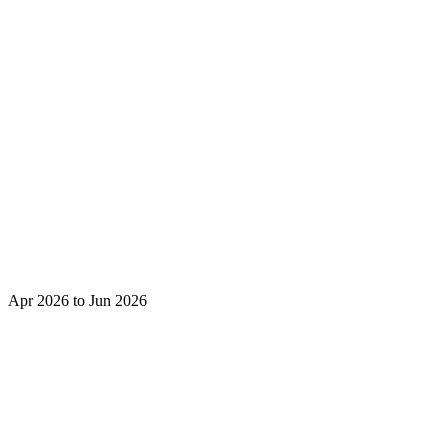
Apr 2026 to Jun 2026