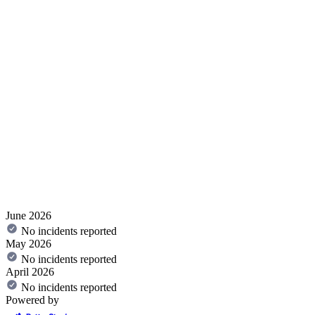
June 2026
No incidents reported
May 2026
No incidents reported
April 2026
No incidents reported
Powered by